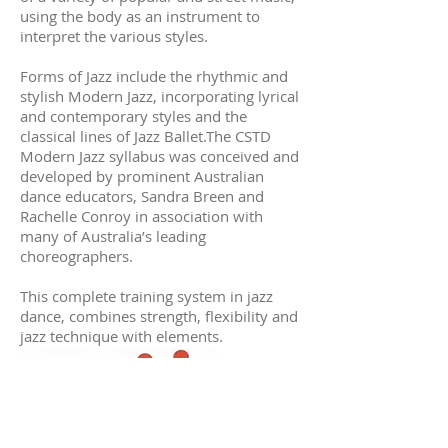
using the body as an instrument to
interpret the various styles.
Forms of Jazz include the rhythmic and
stylish Modern Jazz, incorporating lyrical
and contemporary styles and the
classical lines of Jazz Ballet.The CSTD
Modern Jazz syllabus was conceived and
developed by prominent Australian
dance educators, Sandra Breen and
Rachelle Conroy in association with
many of Australia’s leading
choreographers.
This complete training system in jazz
dance, combines strength, flexibility and
jazz technique with elements.