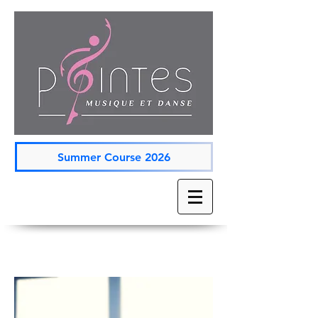
Summer Course 2026