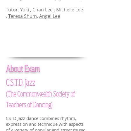
Tutor:
Yoki
,
Chan Lee ,
Michelle Lee
,
Teresa Shum
,
Angel Lee
About Exam
C.S.T.D. Jazz
(The Commonwealth Society of
Teachers of Dancing)
CSTD Jazz dance combines rhythm,
expression and technique with aspects
of a variety of popular and street music,