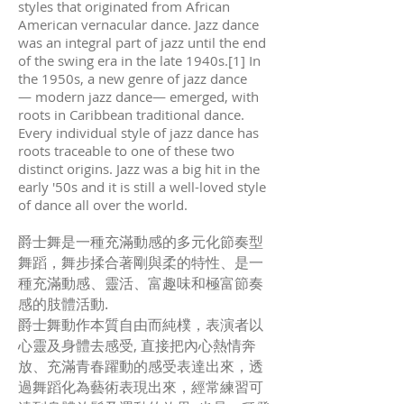
styles that originated from African
American vernacular dance. Jazz dance
was an integral part of jazz until the end
of the swing era in the late 1940s.[1] In
the 1950s, a new genre of jazz dance
— modern jazz dance— emerged, with
roots in Caribbean traditional dance.
Every individual style of jazz dance has
roots traceable to one of these two
distinct origins. Jazz was a big hit in the
early '50s and it is still a well-loved style
of dance all over the world.
爵士舞是一種充滿動感的多元化節奏型
舞蹈，舞步揉合著剛與柔的特性、是一
種充滿動感、靈活、富趣味和極富節奏
感的肢體活動.
爵士舞動作本質自由而純樸，表演者以
心靈及身體去感受, 直接把內心熱情奔
放、充滿青春躍動的感受表達出來，透
過舞蹈化為藝術表現出來，經常練習可