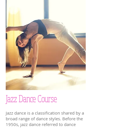
Jazz Dance Course
Jazz dance is a classification shared by a
broad range of dance styles. Before the
1950s, jazz dance referred to dance