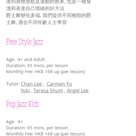
達到身體放鬆及運動的效果, 也是一種發
洩和表達自己情緒的好方法
爵士舞變化多端, 我們提供不同種類的爵
士舞, 適合不同年齡人士學習
Free Style Jazz
Age: 4+ and Adult
Duration: 45 mins. per lesson
Monthly Fee: HK$ 168 up (per lesson)
Tutor:
Chan Lee
,
Carmen Yu
Yoki
,
Teresa Shum
,
Angel Lee
Pop Jazz Kids
Age: 4+
Duration: 45 mins. per lesson
Monthly Fee: HK$ 168 up (per lesson)