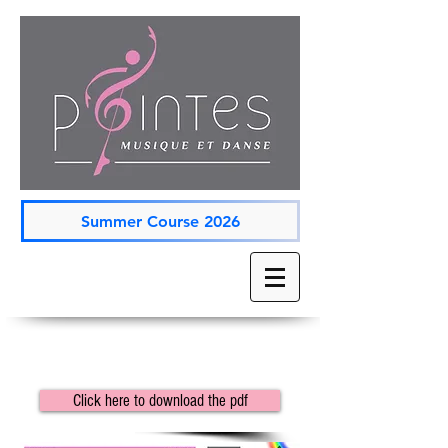
Summer Course 2026
Click here to download the pdf